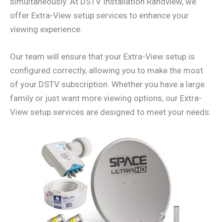
simultaneously. At DSTV Installation Randview, we
offer Extra-View setup services to enhance your
viewing experience.
Our team will ensure that your Extra-View setup is
configured correctly, allowing you to make the most
of your DSTV subscription. Whether you have a large
family or just want more viewing options, our Extra-
View setup services are designed to meet your needs.