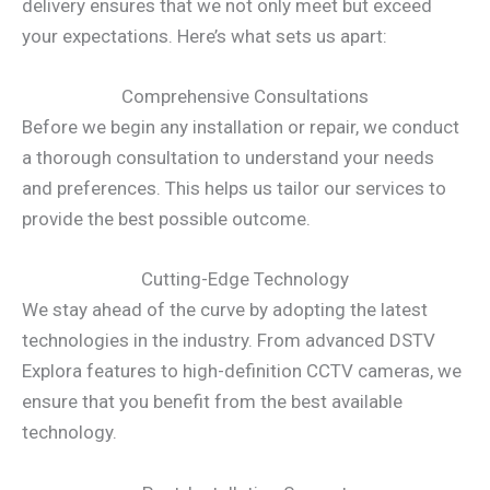
delivery ensures that we not only meet but exceed
your expectations. Here’s what sets us apart:
Comprehensive Consultations
Before we begin any installation or repair, we conduct
a thorough consultation to understand your needs
and preferences. This helps us tailor our services to
provide the best possible outcome.
Cutting-Edge Technology
We stay ahead of the curve by adopting the latest
technologies in the industry. From advanced DSTV
Explora features to high-definition CCTV cameras, we
ensure that you benefit from the best available
technology.