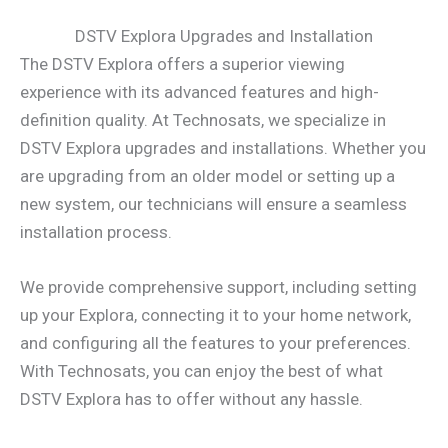
DSTV Explora Upgrades and Installation
The DSTV Explora offers a superior viewing
experience with its advanced features and high-
definition quality. At Technosats, we specialize in
DSTV Explora upgrades and installations. Whether you
are upgrading from an older model or setting up a
new system, our technicians will ensure a seamless
installation process.
We provide comprehensive support, including setting
up your Explora, connecting it to your home network,
and configuring all the features to your preferences.
With Technosats, you can enjoy the best of what
DSTV Explora has to offer without any hassle.