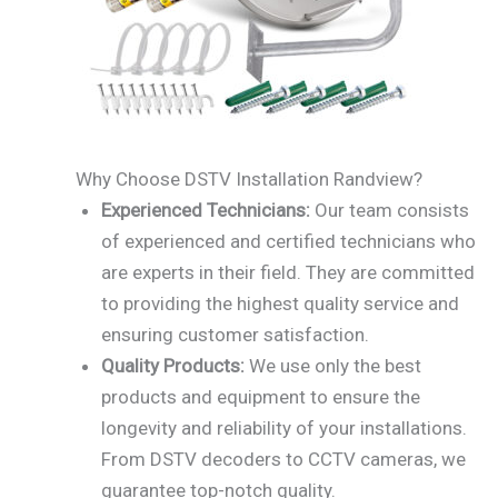
Why Choose DSTV Installation Randview?
Experienced Technicians:
Our team consists
of experienced and certified technicians who
are experts in their field. They are committed
to providing the highest quality service and
ensuring customer satisfaction.
Quality Products:
We use only the best
products and equipment to ensure the
longevity and reliability of your installations.
From DSTV decoders to CCTV cameras, we
guarantee top-notch quality.