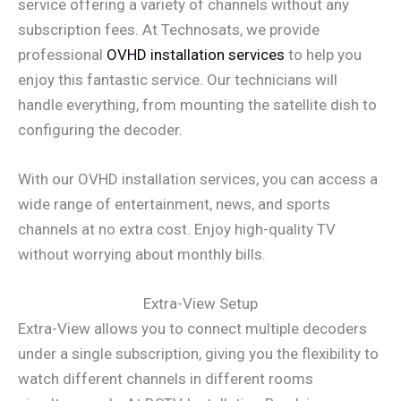
service offering a variety of channels without any
subscription fees. At Technosats, we provide
professional
OVHD installation services
to help you
enjoy this fantastic service. Our technicians will
handle everything, from mounting the satellite dish to
configuring the decoder.
With our OVHD installation services, you can access a
wide range of entertainment, news, and sports
channels at no extra cost. Enjoy high-quality TV
without worrying about monthly bills.
Extra-View Setup
Extra-View allows you to connect multiple decoders
under a single subscription, giving you the flexibility to
watch different channels in different rooms