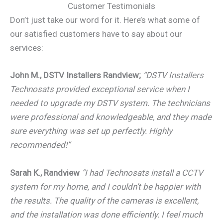
Customer Testimonials
Don’t just take our word for it. Here’s what some of
our satisfied customers have to say about our
services:
John M., DSTV Installers Randview;
“DSTV Installers
Technosats provided exceptional service when I
needed to upgrade my DSTV system. The technicians
were professional and knowledgeable, and they made
sure everything was set up perfectly. Highly
recommended!”
Sarah K., Randview
“I had Technosats install a CCTV
system for my home, and I couldn’t be happier with
the results. The quality of the cameras is excellent,
and the installation was done efficiently. I feel much