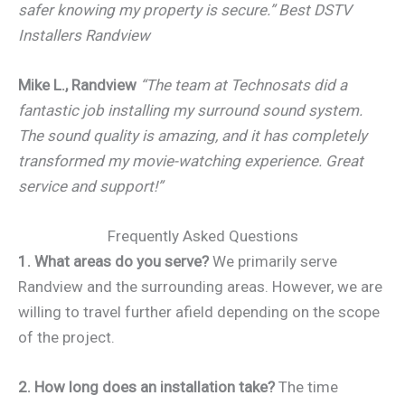
safer knowing my property is secure.” Best DSTV
Installers Randview
Mike L., Randview
“The team at Technosats did a
fantastic job installing my surround sound system.
The sound quality is amazing, and it has completely
transformed my movie-watching experience. Great
service and support!”
Frequently Asked Questions
1. What areas do you serve?
We primarily serve
Randview and the surrounding areas. However, we are
willing to travel further afield depending on the scope
of the project.
2. How long does an installation take?
The time