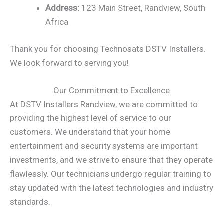
Address:
123 Main Street, Randview, South
Africa
Thank you for choosing Technosats DSTV Installers.
We look forward to serving you!
Our Commitment to Excellence
At DSTV Installers Randview, we are committed to
providing the highest level of service to our
customers. We understand that your home
entertainment and security systems are important
investments, and we strive to ensure that they operate
flawlessly. Our technicians undergo regular training to
stay updated with the latest technologies and industry
standards.