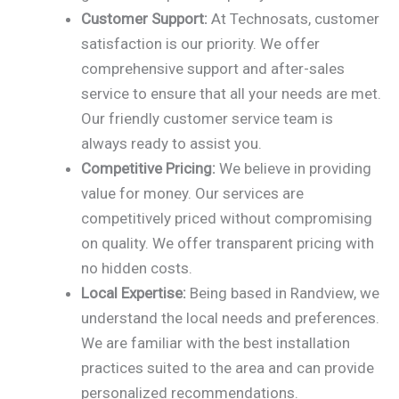
Customer Support:
At Technosats, customer
satisfaction is our priority. We offer
comprehensive support and after-sales
service to ensure that all your needs are met.
Our friendly customer service team is
always ready to assist you.
Competitive Pricing:
We believe in providing
value for money. Our services are
competitively priced without compromising
on quality. We offer transparent pricing with
no hidden costs.
Local Expertise:
Being based in Randview, we
understand the local needs and preferences.
We are familiar with the best installation
practices suited to the area and can provide
personalized recommendations.