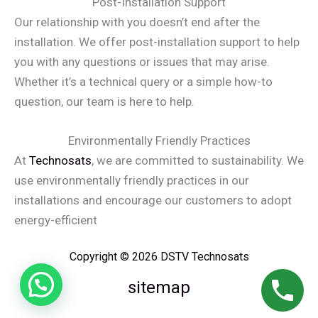
Post-Installation Support
Our relationship with you doesn’t end after the
installation. We offer post-installation support to help
you with any questions or issues that may arise.
Whether it’s a technical query or a simple how-to
question, our team is here to help.
Environmentally Friendly Practices
At
Technosats
, we are committed to sustainability. We
use environmentally friendly practices in our
installations and encourage our customers to adopt
energy-efficient
Copyright © 2026 DSTV Technosats
sitemap