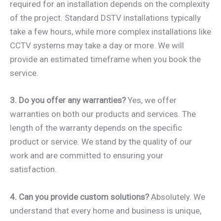
required for an installation depends on the complexity
of the project. Standard DSTV installations typically
take a few hours, while more complex installations like
CCTV systems may take a day or more. We will
provide an estimated timeframe when you book the
service.
3. Do you offer any warranties?
Yes, we offer
warranties on both our products and services. The
length of the warranty depends on the specific
product or service. We stand by the quality of our
work and are committed to ensuring your
satisfaction.
4. Can you provide custom solutions?
Absolutely. We
understand that every home and business is unique,