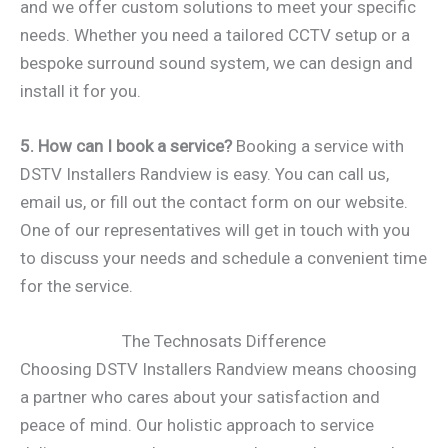
and we offer custom solutions to meet your specific
needs. Whether you need a tailored CCTV setup or a
bespoke surround sound system, we can design and
install it for you.
5. How can I book a service?
Booking a service with
DSTV Installers Randview is easy. You can call us,
email us, or fill out the contact form on our website.
One of our representatives will get in touch with you
to discuss your needs and schedule a convenient time
for the service.
The Technosats Difference
Choosing DSTV Installers Randview means choosing
a partner who cares about your satisfaction and
peace of mind. Our holistic approach to service