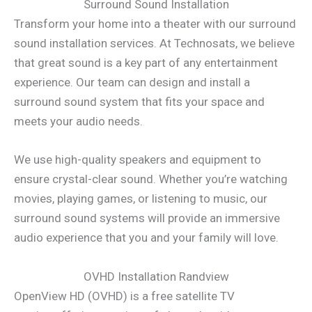
Surround Sound Installation
Transform your home into a theater with our surround
sound installation services. At Technosats, we believe
that great sound is a key part of any entertainment
experience. Our team can design and install a
surround sound system that fits your space and
meets your audio needs.
We use high-quality speakers and equipment to
ensure crystal-clear sound. Whether you’re watching
movies, playing games, or listening to music, our
surround sound systems will provide an immersive
audio experience that you and your family will love.
OVHD Installation Randview
OpenView HD (OVHD) is a free satellite TV