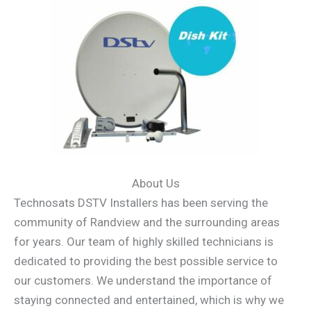
About Us
Technosats DSTV Installers has been serving the
community of Randview and the surrounding areas
for years. Our team of highly skilled technicians is
dedicated to providing the best possible service to
our customers. We understand the importance of
staying connected and entertained, which is why we