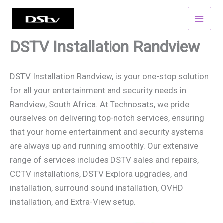
Skip
to
content
DSTV Installation Randview
DSTV Installation Randview, is your one-stop solution
for all your entertainment and security needs in
Randview, South Africa. At Technosats, we pride
ourselves on delivering top-notch services, ensuring
that your home entertainment and security systems
are always up and running smoothly. Our extensive
range of services includes DSTV sales and repairs,
CCTV installations, DSTV Explora upgrades, and
installation, surround sound installation, OVHD
installation, and Extra-View setup.