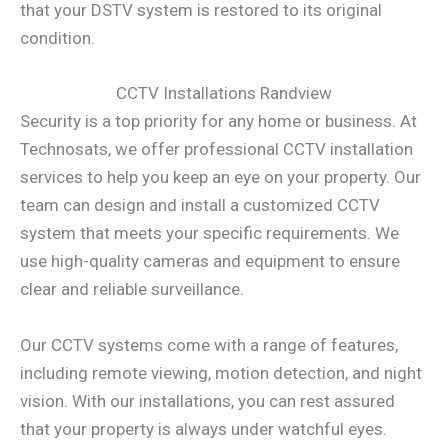
that your DSTV system is restored to its original
condition.
CCTV Installations Randview
Security is a top priority for any home or business. At
Technosats, we offer professional CCTV installation
services to help you keep an eye on your property. Our
team can design and install a customized CCTV
system that meets your specific requirements. We
use high-quality cameras and equipment to ensure
clear and reliable surveillance.
Our CCTV systems come with a range of features,
including remote viewing, motion detection, and night
vision. With our installations, you can rest assured
that your property is always under watchful eyes.