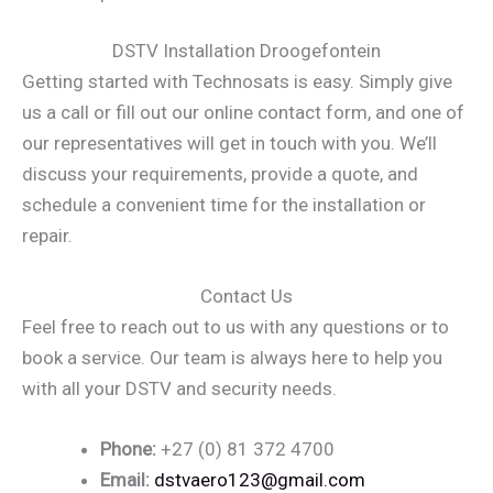
DSTV Installation Droogefontein
Getting started with Technosats is easy. Simply give
us a call or fill out our online contact form, and one of
our representatives will get in touch with you. We’ll
discuss your requirements, provide a quote, and
schedule a convenient time for the installation or
repair.
Contact Us
Feel free to reach out to us with any questions or to
book a service. Our team is always here to help you
with all your DSTV and security needs.
Phone:
+27 (0) 81 372 4700
Email:
dstvaero123@gmail.com