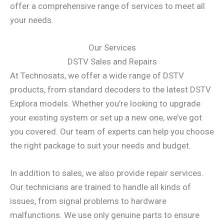
offer a comprehensive range of services to meet all
your needs.
Our Services
DSTV Sales and Repairs
At Technosats, we offer a wide range of DSTV
products, from standard decoders to the latest DSTV
Explora models. Whether you’re looking to upgrade
your existing system or set up a new one, we’ve got
you covered. Our team of experts can help you choose
the right package to suit your needs and budget.
In addition to sales, we also provide repair services.
Our technicians are trained to handle all kinds of
issues, from signal problems to hardware
malfunctions. We use only genuine parts to ensure